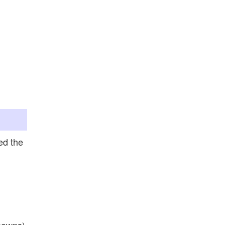
ed the