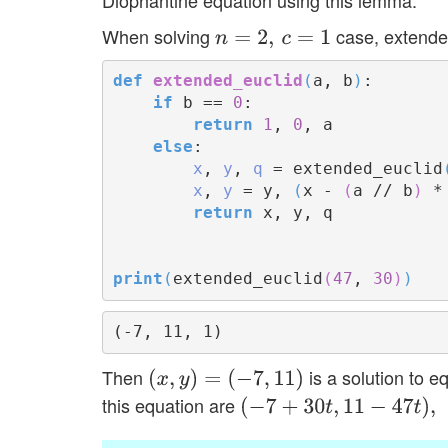
When solving
case, extende
n
=
2
,
c
=
1
def
extended_euclid
(
a, b
)
:

if
 b == 
0
:

return
1
, 
0
, a

else
:

x
, 
y
, 
q
 = extended_euclid
x
, 
y
 = y, 
(
x - 
(
a // b
)
 *
return
 x, y, q

print
(
extended_euclid
(
47
, 
30
)
)
Then
is a solution to e
(
x
,
y
)
=
(
−
7
,
11
)
this equation are
(
−
7
+
30
t
,
11
−
47
t
)
,
t
∈
Z