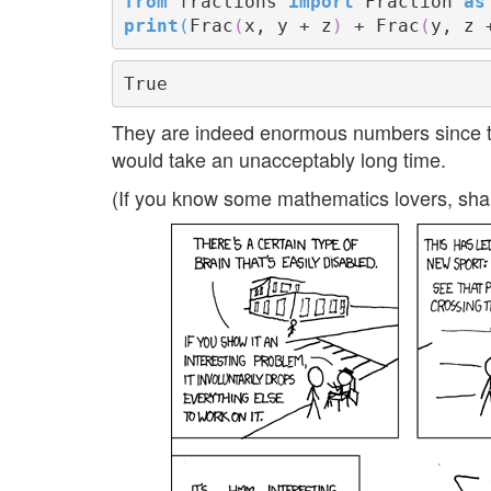
from
 fractions 
import
 Fraction 
as
print
(
Frac
(
x, y + z
)
 + Frac
(
y, z 
They are indeed enormous numbers since the
would take an unacceptably long time.
(If you know some mathematics lovers, sha