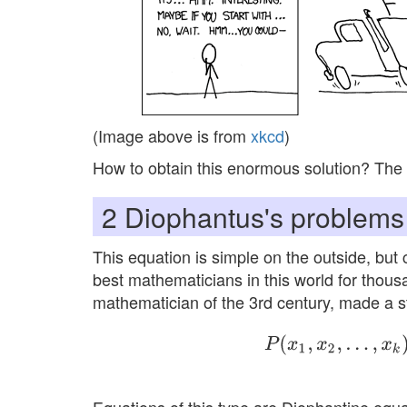
(Image above is from
xkcd
)
How to obtain this enormous solution? The 
2
Diophantus's problems
This equation is simple on the outside, but 
best mathematicians in this world for thous
mathematician of the 3rd century, made a st
P
(
x
1
,
x
2
,
…
,
x
k
)
=
∑
0
≤