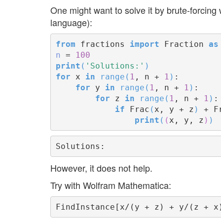
One might want to solve it by brute-forcin
language):
from
 fractions 
import
 Fraction 
as
n
 = 
100
print
(
'Solutions:'
)
for
 x 
in
range
(
1
, n + 
1
)
:

for
 y 
in
range
(
1
, n + 
1
)
:

for
 z 
in
range
(
1
, n + 
1
)
:

if
 Frac
(
x, y + z
)
 + F
print
(
(
x, y, z
)
)
However, it does not help.
Try with Wolfram Mathematica: