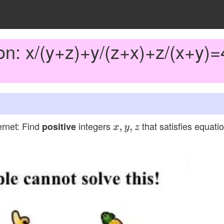
on: x/(y+z)+y/(z+x)+z/(x+y)=
ernet: Find
integers
that satisfies equati
positive
x
,
y
,
z