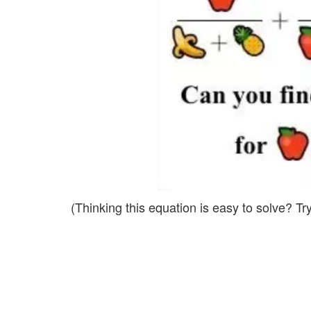
(Thinking this equation is easy to solve? Try