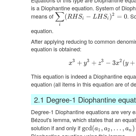
Equations of this type are Diophantine equ
is a Diophantine equation. System of Dioph
∑
i
(
R
H
S
i
−
L
H
S
i
)
2
=
0
means of
. S
equation.
After applying reducing to common denomina
equation is obtained:
x
3
+
y
3
+
z
3
−
3
x
2
(
y
+
z
This equation is indeed a Diophantine equ
equation (all items in this equation are of 
2.1
Degree-1 Diophantine equat
Degree-1 Diophantine equations are very ea
Bézout's lemma, which states that an equa
solution if and only if
gcd
(
a
1
,
a
2
,
…
,
a
n
)
∣
c
Diophantine equation using this lemma.