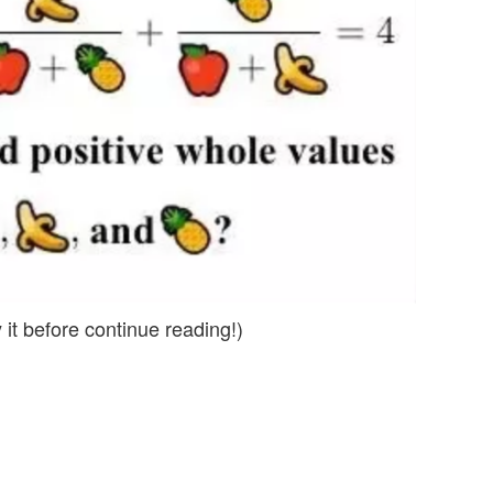
 it before continue reading!)