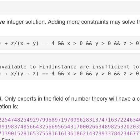
integer solution. Adding more constraints may solve t
ve
available to FindInstance are insufficient to
 Only experts in the field of number theory will have a 
ation is:
225474825492979968971970996283137471637224634
991983748566432566956543170002663489825320203
713901528165375581616136186214379933784234677