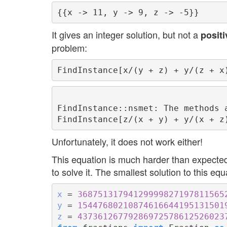
It gives an integer solution, but not a
positi
problem:
FindInstance::nsmet: The methods 
Unfortunately, it does not work either!
This equation is much harder than expected.
to solve it. The smallest solution to this equ
x
 = 
36875131794129999827197811565
y
 = 
15447680210874616644195131501
z
 = 
43736126779286972578612526023