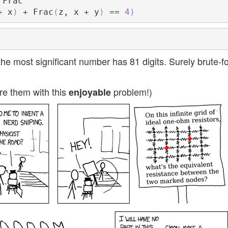
+ x
)
 + Frac
(
z, x + y
)
 == 
4
)
 most significant number has 81 digits. Surely brute-f
re them with this
problem!)
enjoyable