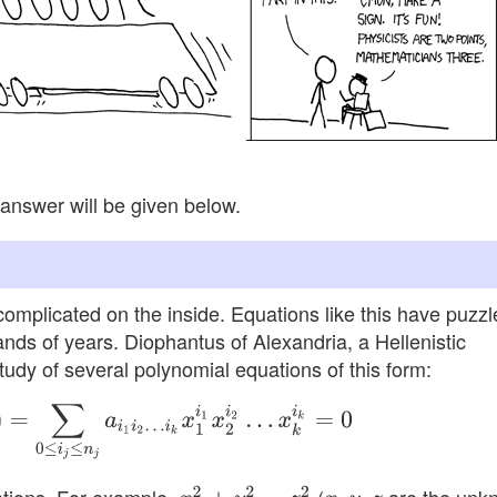
answer will be given below.
complicated on the inside. Equations like this have puzzl
ands of years. Diophantus of Alexandria, a Hellenistic
udy of several polynomial equations of this form:
i
j
≤
n
j
a
i
1
i
2
…
i
k
x
1
i
1
x
2
i
2
…
x
k
i
k
=
0