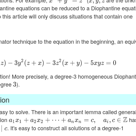
ations. For example,
(
are the unk
x
2
+
y
2
=
z
2
x
,
y
,
z
antine equations can be reduced to a Diophantine equat
o this article will only discuss situations that contain one
tor technique to the equation in the beginning, an equi
)
−
3
y
2
(
z
+
x
)
−
3
z
2
(
x
+
y
)
−
5
x
y
z
=
0
ation! More precisely, a degree-3 homogeneous Diophant
degree
).
3
ion
sy to solve. There is an important lemma called genera
tion
ha
a
1
x
1
+
a
2
x
2
+
⋯
+
a
n
x
n
=
c
,
a
i
,
c
∈
Z
. It's easy to construct all solutions of a degree-1