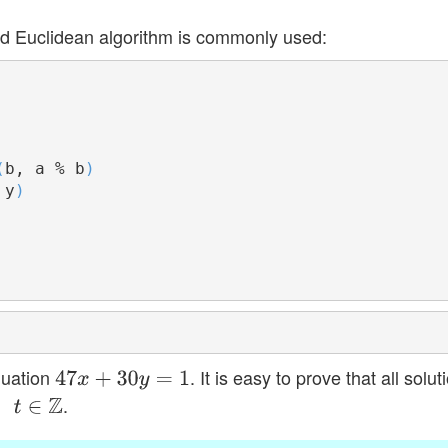
d Euclidean algorithm is commonly used:
(
b, a % b
)
 y
)
quation
. It is easy to prove that all solut
47
x
+
30
y
=
1
.