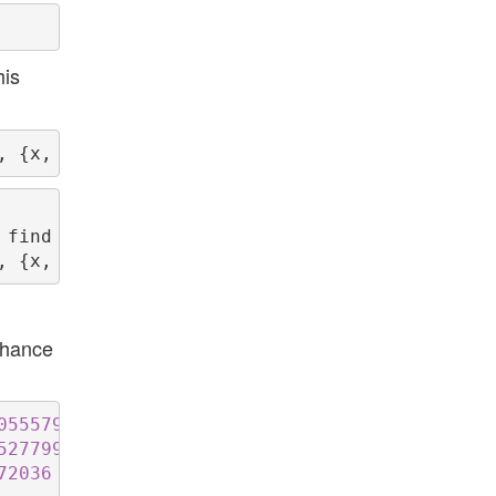
his
 find the requested instances or prove they do
chance
055579
5277999
72036