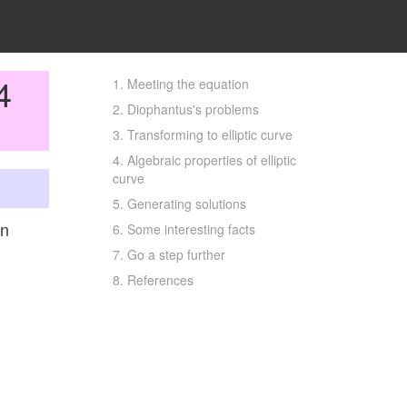
4
1. Meeting the equation
2. Diophantus's problems
3. Transforming to elliptic curve
4. Algebraic properties of elliptic
curve
5. Generating solutions
on
6. Some interesting facts
7. Go a step further
8. References