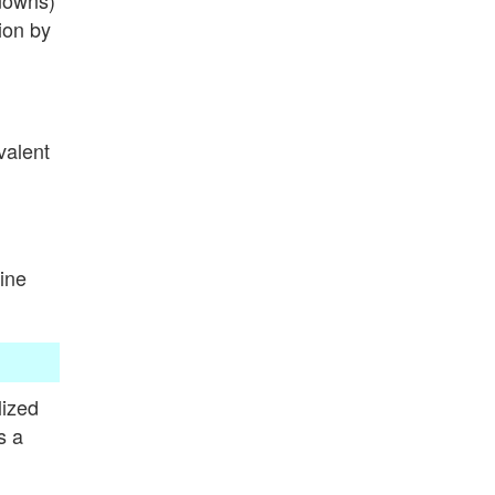
nowns)
ion by
valent
ine
lized
s a