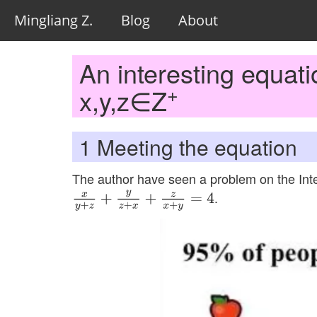
Mingliang Z.
Blog
About
An interesting equati
+
x,y,z∈Z
1
Meeting the equation
The author have seen a problem on the Int
.
x
y
+
z
+
y
z
+
x
+
z
x
+
y
=
4