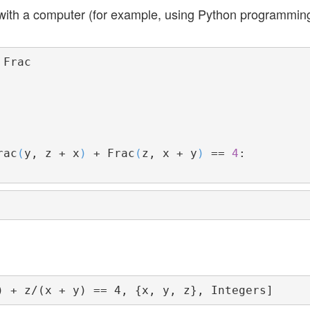
g with a computer (for example, using Python programmin
rac
(
y, z + x
)
 + Frac
(
z, x + y
)
 == 
4
:
