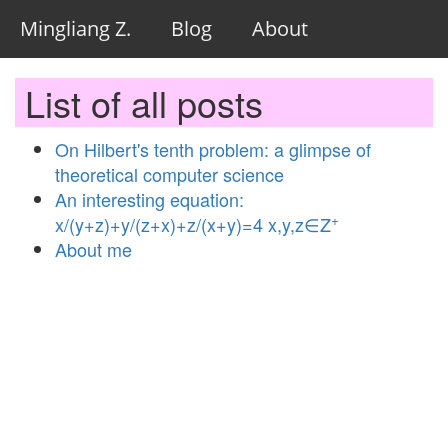
Mingliang Z.
Blog
About
List of all posts
On Hilbert's tenth problem: a glimpse of
theoretical computer science
An interesting equation:
+
x/(y+z)+y/(z+x)+z/(x+y)=4 x,y,z∈Z
About me