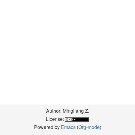
Author: Mingliang Z.
License:
Powered by
Emacs
(
Org-mode
)